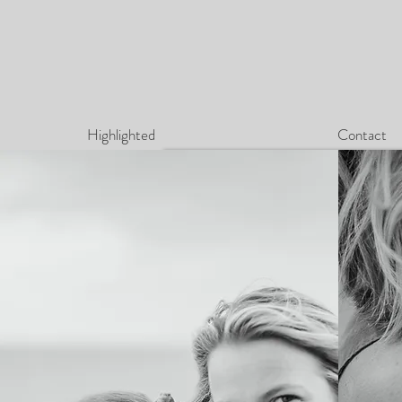
Highlighted
Contact