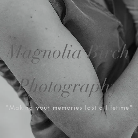
Magnolia Birch
Photography
"Making your memories last a lifetime"