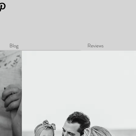
Blog
Reviews