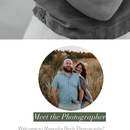
Meet the Photographer
Welcome to Magnolia Birch Photography!