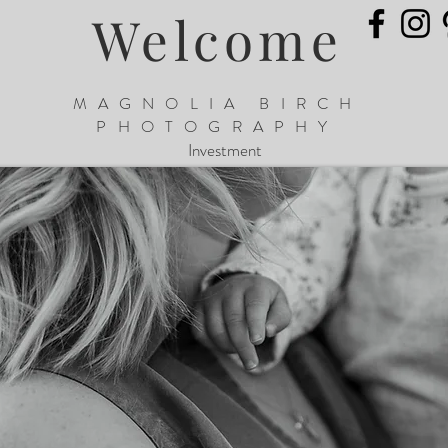
Welcome
MAGNOLIA BIRCH
PHOTOGRAPHY
Investment