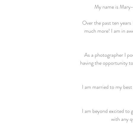
My name is Mary-
Over the past ten years
much more! I am in awe 
As a photographer I pour
having the opportunity to
I am married to my best 
I am beyond excited to 
with any q