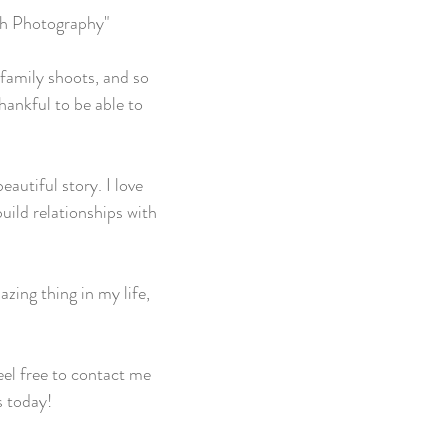
ch Photography"
family shoots, and so
hankful to be able to
autiful story. I love
uild relationships with
zing thing in my life,
el free to contact me
s today!