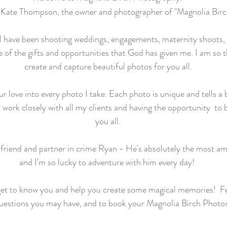
Kate Thompson, the owner and photographer of "Magnolia Bir
 I have been shooting weddings, engagements, maternity shoots, 
of the gifts and opportunities that God has given me. I am so t
create and capture beautiful photos for you all.
 love into every photo I take. Each photo is unique and tells a be
 work closely with all my clients and having the opportunity to b
you all.
friend and partner in crime Ryan - He's absolutely the most ama
and I'm so lucky to adventure with him every day!
get to know you and help you create some magical memories! Fe
uestions you may have, and to book your Magnolia Birch Photo